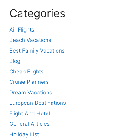
Categories
Air Flights
Beach Vacations
Best Family Vacations
Blog
Cheap Flights
Cruise Planners
Dream Vacations
European Destinations
Flight And Hotel
General Articles
Holiday List