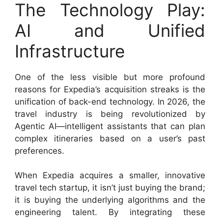
The Technology Play:
AI and Unified
Infrastructure
One of the less visible but more profound
reasons for Expedia’s acquisition streaks is the
unification of back-end technology. In 2026, the
travel industry is being revolutionized by
Agentic AI—intelligent assistants that can plan
complex itineraries based on a user’s past
preferences.
When Expedia acquires a smaller, innovative
travel tech startup, it isn’t just buying the brand;
it is buying the underlying algorithms and the
engineering talent. By integrating these