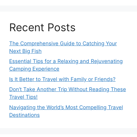
Recent Posts
The Comprehensive Guide to Catching Your
Next Big Fish
Essential Tips for a Relaxing and Rejuvenating
Camping Experience
Is It Better to Travel with Family or Friends?
Don’t Take Another Trip Without Reading These
Travel Tips!
Navigating the World’s Most Compelling Travel
Destinations