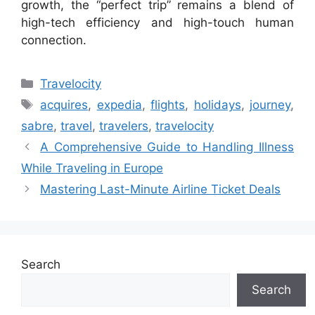
growth, the “perfect trip” remains a blend of
high-tech efficiency and high-touch human
connection.
Categories
Travelocity
Tags
acquires
,
expedia
,
flights
,
holidays
,
journey
,
sabre
,
travel
,
travelers
,
travelocity
A Comprehensive Guide to Handling Illness
While Traveling in Europe
Mastering Last-Minute Airline Ticket Deals
Search
Search