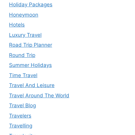
Holiday Packages
Honeymoon
Hotels
Luxury Travel
Road Trip Planner
Round Trip
Summer Holidays
Time Travel
Travel And Leisure
Travel Around The World
Travel Blog
Travelers
Travelling