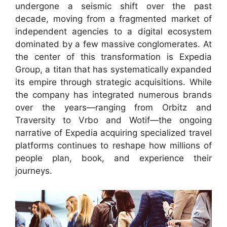
undergone a seismic shift over the past
decade, moving from a fragmented market of
independent agencies to a digital ecosystem
dominated by a few massive conglomerates. At
the center of this transformation is Expedia
Group, a titan that has systematically expanded
its empire through strategic acquisitions. While
the company has integrated numerous brands
over the years—ranging from Orbitz and
Traversity to Vrbo and Wotif—the ongoing
narrative of Expedia acquiring specialized travel
platforms continues to reshape how millions of
people plan, book, and experience their
journeys.