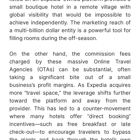
small boutique hotel in a remote village with
global visibility that would be impossible to
achieve independently. The marketing reach of
a multi-billion dollar entity is a powerful tool for
filling rooms during the off-season.
On the other hand, the commission fees
charged by these massive Online Travel
Agencies (OTAs) can be substantial, often
taking a significant bite out of a small
business’s profit margins. As Expedia acquires
more “travel space,” the leverage shifts further
toward the platform and away from the
provider. This has led to a counter-movement
where many hotels offer “direct booking”
incentives—such as free breakfast or late
check-out—to encourage travelers to bypass
the giants and book through the hotel’s own