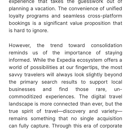
experience that takes the guesswork out of
planning a vacation. The convenience of unified
loyalty programs and seamless cross-platform
bookings is a significant value proposition that
is hard to ignore.
However, the trend toward consolidation
reminds us of the importance of staying
informed. While the Expedia ecosystem offers a
world of possibilities at our fingertips, the most
savvy travelers will always look slightly beyond
the primary search results to support local
businesses and find those rare, un-
commoditized experiences. The digital travel
landscape is more connected than ever, but the
true spirit of travel—discovery and variety—
remains something that no single acquisition
can fully capture. Through this era of corporate