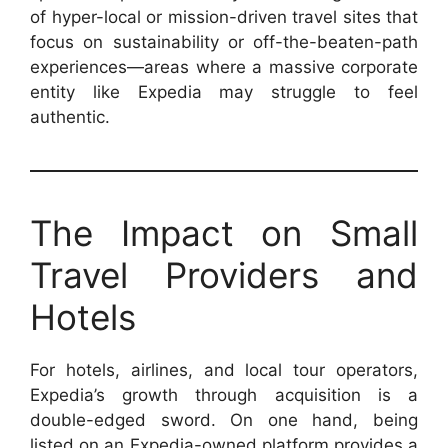
of hyper-local or mission-driven travel sites that
focus on sustainability or off-the-beaten-path
experiences—areas where a massive corporate
entity like Expedia may struggle to feel
authentic.
The Impact on Small
Travel Providers and
Hotels
For hotels, airlines, and local tour operators,
Expedia’s growth through acquisition is a
double-edged sword. On one hand, being
listed on an Expedia-owned platform provides a