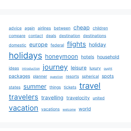
cheap
advice
again
airlines
between
children
compare
contact
deals
destination
destinations
flights
europe
holiday
domestic
federal
holidays
honeymoon
hotels
household
journey
leisure
ideas
luxury
introduction
ought
packages
spots
planner
resorts
spherical
question
travel
summer
states
things
tickets
travelers
travelling
travelocity
united
vacation
world
vacations
welcome