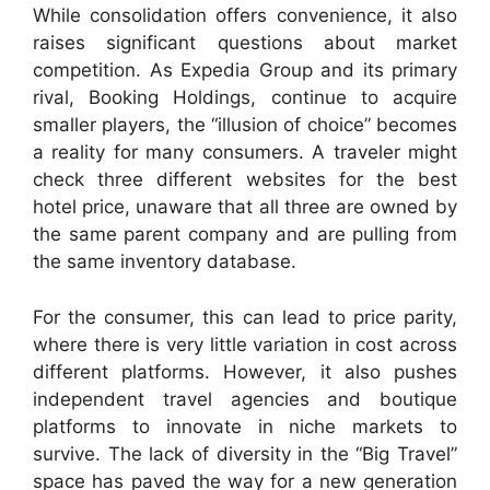
While consolidation offers convenience, it also
raises significant questions about market
competition. As Expedia Group and its primary
rival, Booking Holdings, continue to acquire
smaller players, the “illusion of choice” becomes
a reality for many consumers. A traveler might
check three different websites for the best
hotel price, unaware that all three are owned by
the same parent company and are pulling from
the same inventory database.
For the consumer, this can lead to price parity,
where there is very little variation in cost across
different platforms. However, it also pushes
independent travel agencies and boutique
platforms to innovate in niche markets to
survive. The lack of diversity in the “Big Travel”
space has paved the way for a new generation