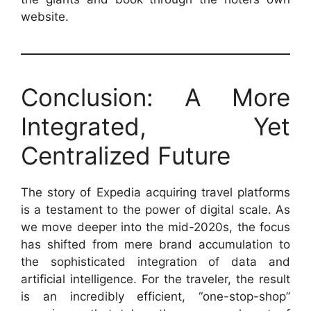
website.
Conclusion: A More
Integrated, Yet
Centralized Future
The story of Expedia acquiring travel platforms
is a testament to the power of digital scale. As
we move deeper into the mid-2020s, the focus
has shifted from mere brand accumulation to
the sophisticated integration of data and
artificial intelligence. For the traveler, the result
is an incredibly efficient, “one-stop-shop”