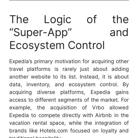
The Logic of the
“Super-App” and
Ecosystem Control
Expedia’s primary motivation for acquiring other
travel platforms is rarely just about adding
another website to its list. Instead, it is about
data, inventory, and ecosystem control. By
acquiring diverse platforms, Expedia gains
access to different segments of the market. For
example, the acquisition of Vrbo allowed
Expedia to compete directly with Airbnb in the
vacation rental space, while the integration of
brands like Hotels.com focused on loyalty and