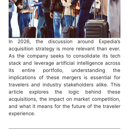
In 2026, the discussion around Expedia’s
acquisition strategy is more relevant than ever.
As the company seeks to consolidate its tech
stack and leverage artificial intelligence across
its entire portfolio, understanding the
implications of these mergers is essential for
travelers and industry stakeholders alike. This
article explores the logic behind these
acquisitions, the impact on market competition,
and what it means for the future of the traveler
experience.