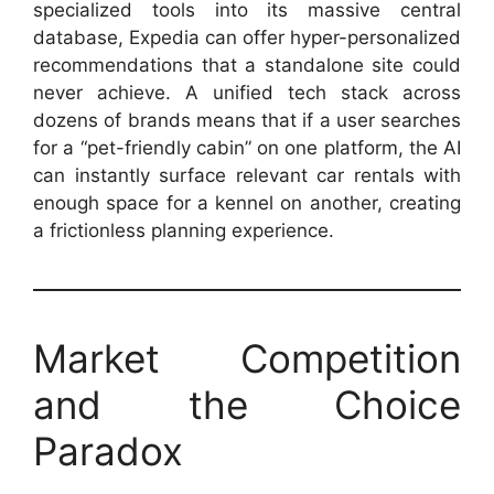
specialized tools into its massive central
database, Expedia can offer hyper-personalized
recommendations that a standalone site could
never achieve. A unified tech stack across
dozens of brands means that if a user searches
for a “pet-friendly cabin” on one platform, the AI
can instantly surface relevant car rentals with
enough space for a kennel on another, creating
a frictionless planning experience.
Market Competition
and the Choice
Paradox