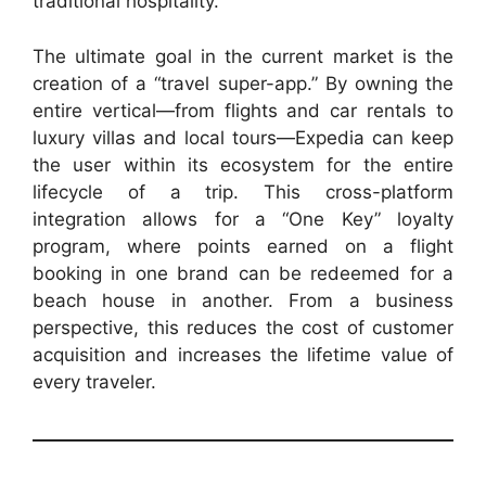
traditional hospitality.
The ultimate goal in the current market is the
creation of a “travel super-app.” By owning the
entire vertical—from flights and car rentals to
luxury villas and local tours—Expedia can keep
the user within its ecosystem for the entire
lifecycle of a trip. This cross-platform
integration allows for a “One Key” loyalty
program, where points earned on a flight
booking in one brand can be redeemed for a
beach house in another. From a business
perspective, this reduces the cost of customer
acquisition and increases the lifetime value of
every traveler.