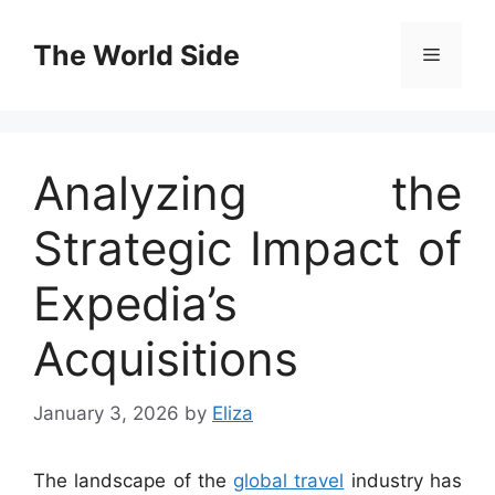
Skip
to
The World Side
Menu
content
Analyzing the
Strategic Impact of
Expedia’s
Acquisitions
January 3, 2026
by
Eliza
The landscape of the
global travel
industry has