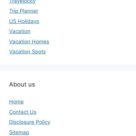
Travelocity
Trip Planner
US Holidays
Vacation
Vacation Homes
Vacation Spots
About us
Home
Contact Us
Disclosure Policy
Sitemap