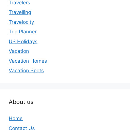
Travelers
Travelling
Travelocity
Trip Planner
US Holidays
Vacation
Vacation Homes
Vacation Spots
About us
Home
Contact Us