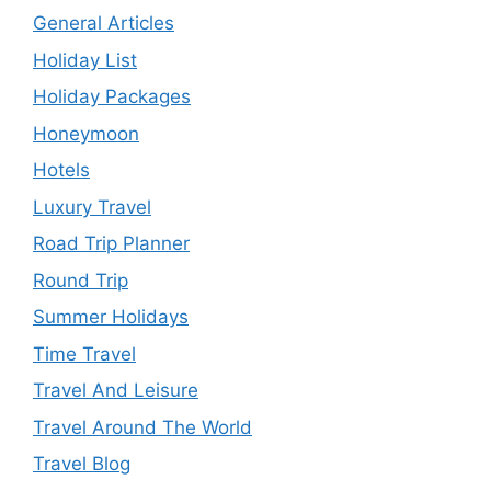
General Articles
Holiday List
Holiday Packages
Honeymoon
Hotels
Luxury Travel
Road Trip Planner
Round Trip
Summer Holidays
Time Travel
Travel And Leisure
Travel Around The World
Travel Blog