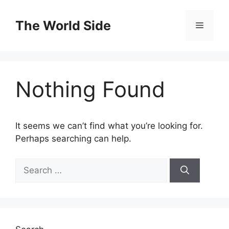
Skip
to
The World Side
Menu
content
Nothing Found
It seems we can’t find what you’re looking for.
Perhaps searching can help.
Search
for: