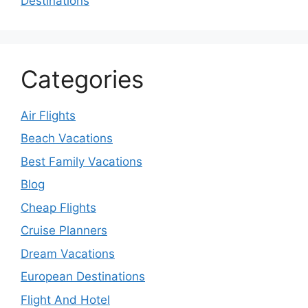
Destinations
Categories
Air Flights
Beach Vacations
Best Family Vacations
Blog
Cheap Flights
Cruise Planners
Dream Vacations
European Destinations
Flight And Hotel