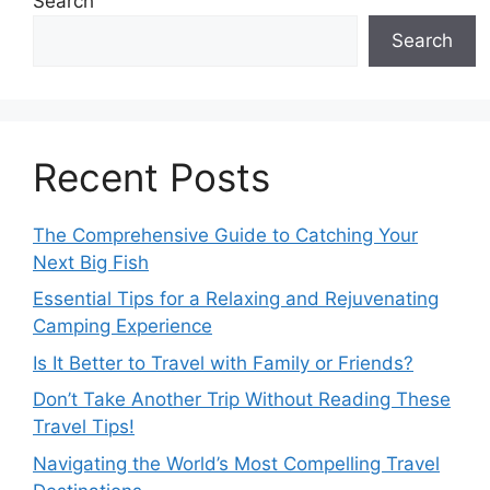
Search
Search
Recent Posts
The Comprehensive Guide to Catching Your
Next Big Fish
Essential Tips for a Relaxing and Rejuvenating
Camping Experience
Is It Better to Travel with Family or Friends?
Don’t Take Another Trip Without Reading These
Travel Tips!
Navigating the World’s Most Compelling Travel