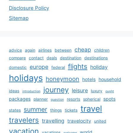
Disclosure Policy
Sitemap
cheap
advice
again
airlines
between
children
compare
contact
deals
destination
destinations
flights
europe
holiday
domestic
federal
holidays
honeymoon
hotels
household
journey
leisure
ideas
luxury
introduction
ought
packages
spots
planner
resorts
spherical
question
travel
summer
states
things
tickets
travelers
travelling
travelocity
united
vacation
world
vacations
welcome